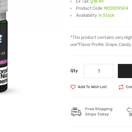
Ex Tax:
$18.49
Product Code:
M00009504
Availability:
In Stock
*This product contains very Hig
use*Flavor Profile: Grape, Cand
Qty
Add To Wish List
Com
Free Shipping
Ships Today