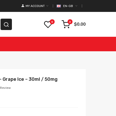
MY ACCOUNT
EN-GB
0
0
$0.00
 – Grape Ice – 30ml / 50mg
 Review