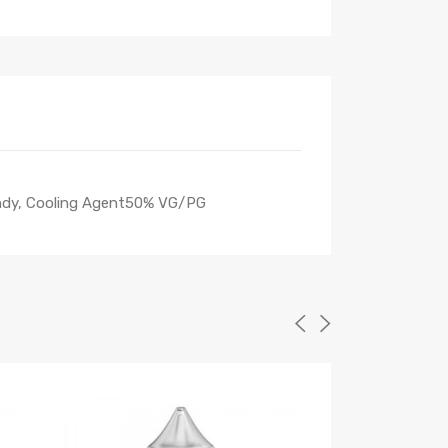
Candy, Cooling Agent50% VG/PG