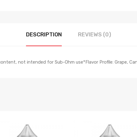
DESCRIPTION
REVIEWS (0)
 content, not intended for Sub-Ohm use*Flavor Profile: Grape, 