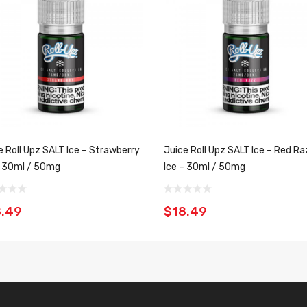
e Roll Upz SALT Ice – Strawberry
Juice Roll Upz SALT Ice – Red Ra
– 30ml / 50mg
Ice – 30ml / 50mg
8.49
$18.49