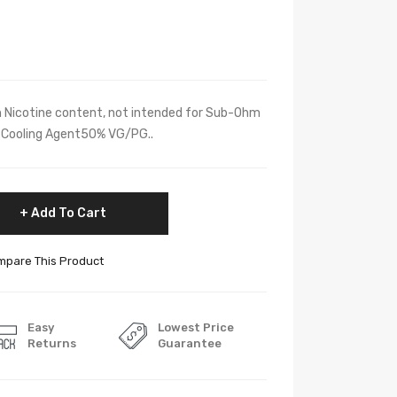
h Nicotine content, not intended for Sub-Ohm
y, Cooling Agent50% VG/PG..
Add To Cart
pare This Product
Easy
Lowest Price
Returns
Guarantee