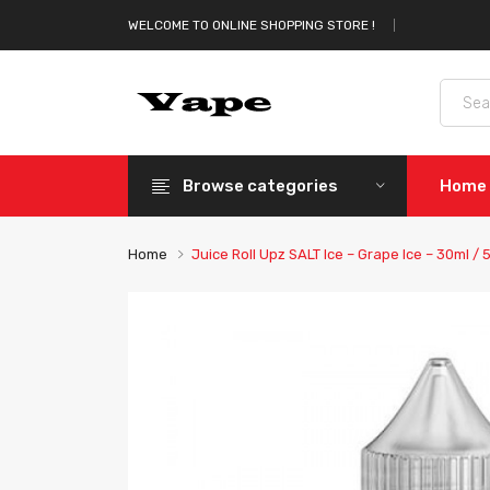
WELCOME TO ONLINE SHOPPING STORE !
Browse categories
Home
Home
Juice Roll Upz SALT Ice – Grape Ice – 30ml /