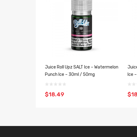
Juice Roll Upz SALT Ice – Watermelon
Juic
Punch Ice – 30ml / 50mg
Ice 
$18.49
$1