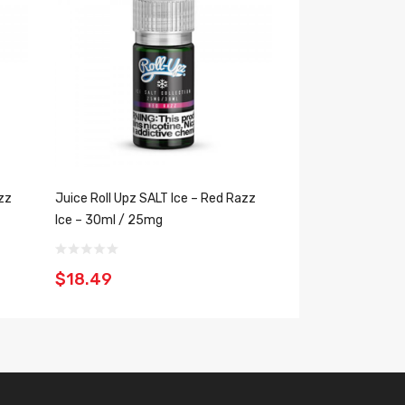
zz
Juice Roll Upz SALT Ice – Red Razz
Juice Roll Upz SAL
Ice – 30ml / 25mg
30ml / 25mg
$18.49
$18.49