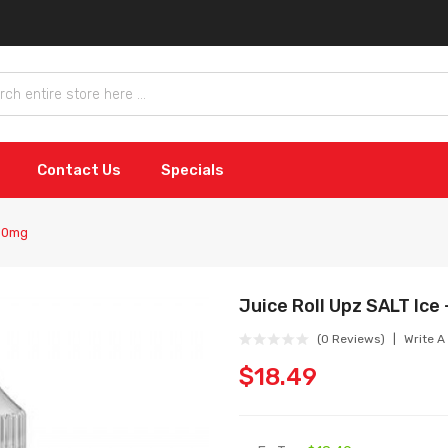
Contact Us
Specials
 50mg
Juice Roll Upz SALT Ice
(0 Reviews)
Write A
$18.49