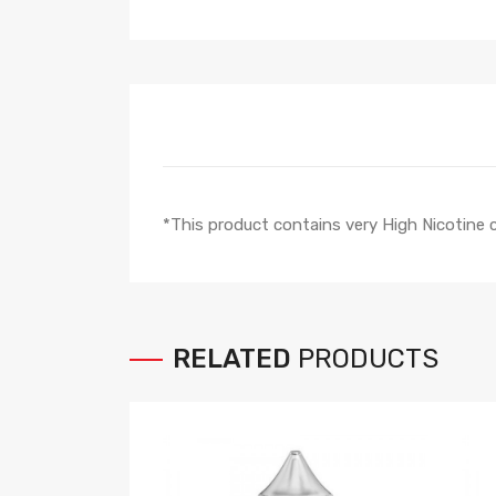
*This product contains very High Nicotine
RELATED
PRODUCTS