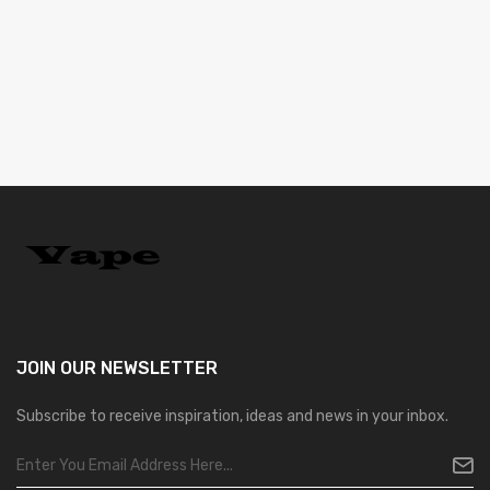
JOIN OUR
NEWSLETTER
Subscribe to receive inspiration, ideas and news in your inbox.