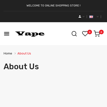
WELCOME TO ONLINE SHOPPING STORE !
0
0
Home
About Us
About Us