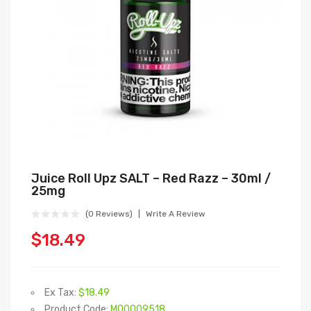
Juice Roll Upz SALT – Red Razz – 30ml /
25mg
(0 Reviews)
Write A Review
$18.49
Ex Tax:
$18.49
Product Code:
M00009518