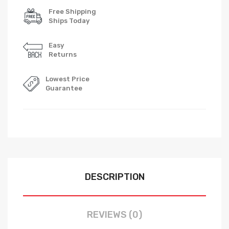
Free Shipping
Ships Today
Easy
Returns
Lowest Price
Guarantee
DESCRIPTION
REVIEWS (0)