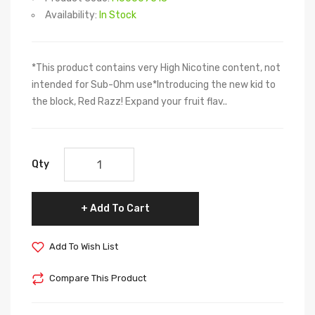
Availability:
In Stock
*This product contains very High Nicotine content, not
intended for Sub-Ohm use*Introducing the new kid to
the block, Red Razz! Expand your fruit flav..
Qty
Add To Cart
Add To Wish List
Compare This Product