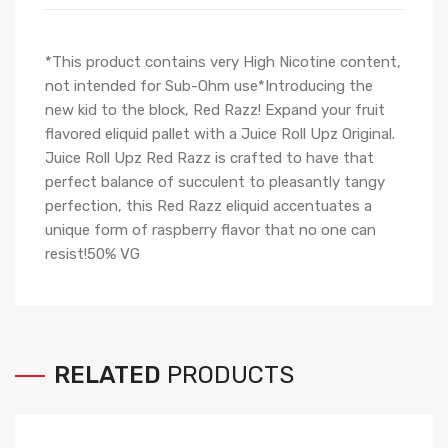
*This product contains very High Nicotine content,
not intended for Sub-Ohm use*Introducing the
new kid to the block, Red Razz! Expand your fruit
flavored eliquid pallet with a Juice Roll Upz Original.
Juice Roll Upz Red Razz is crafted to have that
perfect balance of succulent to pleasantly tangy
perfection, this Red Razz eliquid accentuates a
unique form of raspberry flavor that no one can
resist!50% VG
RELATED
PRODUCTS