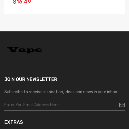
$16.49
$
JOIN OUR
NEWSLETTER
Subscribe to receive inspiration, ideas and news in your inbox.
EXTRAS