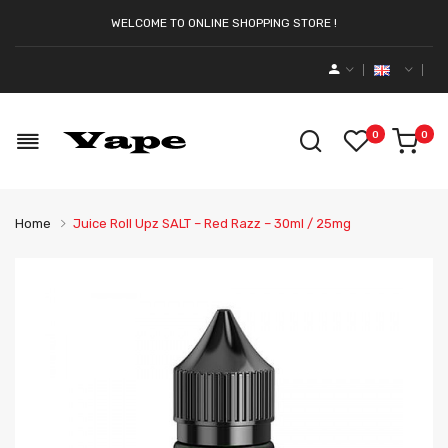
WELCOME TO ONLINE SHOPPING STORE !
0
0
Home
Juice Roll Upz SALT – Red Razz – 30ml / 25mg