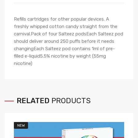
Refills cartridges for other popular devices. A
freshly whipped cotton candy straight from the
carnival.Pack of four Salteez podsEach Salteez pod
should deliver around 250 puffs before it needs
changingEach Salteez pod contains 1ml of pre-
filled e-liquid5.5% nicotine by weight (55mg
nicotine)
RELATED
PRODUCTS
NEW