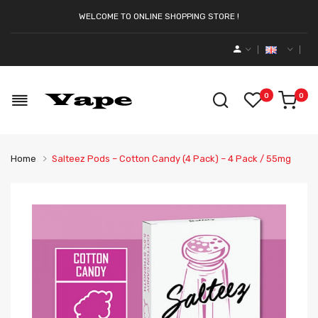
WELCOME TO ONLINE SHOPPING STORE !
0
0
Home
Salteez Pods – Cotton Candy (4 Pack) – 4 Pack / 55mg