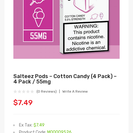
Salteez Pods – Cotton Candy (4 Pack) –
4 Pack / 55mg
(0 Reviews)
Write A Review
$7.49
Ex Tax:
$7.49
Product Code:
M00009526