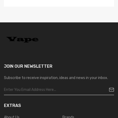
JOIN OUR
NEWSLETTER
Subscribe to receive inspiration, ideas and news in your inbox.
EXTRAS
About Us
Brands