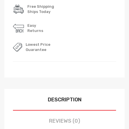
Free Shipping
Ships Today
Easy
Returns
Lowest Price
Guarantee
DESCRIPTION
REVIEWS (0)