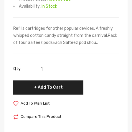
Availability:
In Stock
Refills cartridges for other popular devices. A freshly
whipped cotton candy straight from the carnival.Pack
of four Salteez podsEach Salteez pod shou..
Qty
Add To Cart
Add To Wish List
Compare This Product