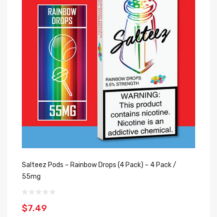
Salteez Pods – Rainbow Drops (4 Pack) – 4 Pack /
Sa
55mg
5
$7.49
$