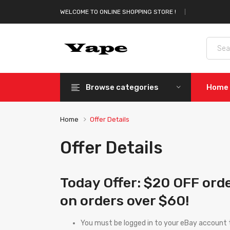
WELCOME TO ONLINE SHOPPING STORE !
Browse categories
Home
Home
Offer Details
Offer Details
Today Offer: $20 OFF ord
on orders over $60!
You must be logged in to your eBay account t