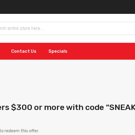
Contact Us
Specials
ers $300 or more with code “SNEA
o redeem this offer.