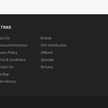
XTRAS
out Us
Brands
livery Information
Gift Certificates
ivacy Policy
Affiliate
rms & Conditions
Specials
ntact Us
Returns
te Map
der History
sino Uk
78win
New Online Casino
78win