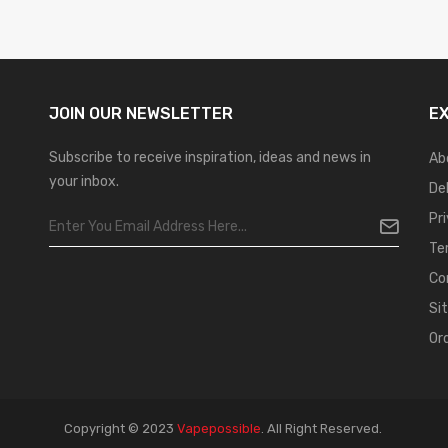
JOIN OUR
NEWSLETTER
E
Subscribe to receive inspiration, ideas and news in
Ab
your inbox.
De
Pr
Te
Co
Si
Or
Copyright © 2023
Vapepossible
.
All Right Reserved.
ot Gacor
Judi Online
Top 10 Casino Uk
78 Win
Best Casino Sites
Real Money Ca