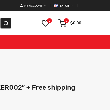
MY ACCOUNT
EN-GB
0
0
$0.00
KER002” + Free shipping