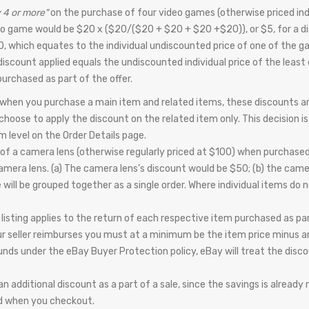
 4 or more"
on the purchase of four video games (otherwise priced indi
eo game would be $20 x ($20/($20 + $20 + $20 +$20)), or $5, for a di
0, which equates to the individual undiscounted price of one of the g
l discount applied equals the undiscounted individual price of the least 
urchased as part of the offer.
 when you purchase a main item and related items, these discounts are
hoose to apply the discount on the related item only. This decision is 
 level on the Order Details page.
of a camera lens (otherwise regularly priced at $100) when purchased
 camera lens. (a) The camera lens’s discount would be $50; (b) the cam
ill be grouped together as a single order. Where individual items do no
l listing applies to the return of each respective item purchased as par
ur seller reimburses you must at a minimum be the item price minus any
efunds under the eBay Buyer Protection policy, eBay will treat the disc
 additional discount as a part of a sale, since the savings is already 
and when you checkout.