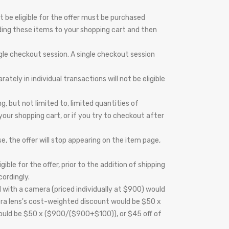
t be eligible for the offer must be purchased
ding these items to your shopping cart and then
gle checkout session. A single checkout session
ely in individual transactions will not be eligible
 but not limited to, limited quantities of
 your shopping cart, or if you try to checkout after
e, the offer will stop appearing on the item page,
ble for the offer, prior to the addition of shipping
cordingly.
 with a camera (priced individually at $900) would
mera lens's cost-weighted discount would be $50 x
would be $50 x ($900/($900+$100)), or $45 off of