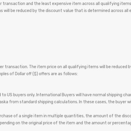
per transaction and the least expensive item across all qualifying item
ems will be reduced by the discount value that is determined across all
 per transaction. The item price on all qualifying items will be reduced
es of Dollar off ($) offers are as follows:
ed to US buyers only. International Buyers will have normal shipping c
aska from standard shipping calculations. In these cases, the buyer wil
chase of a single item in multiple quantities, the amount of the dis
ending on the original price of the item and the amount or percentag