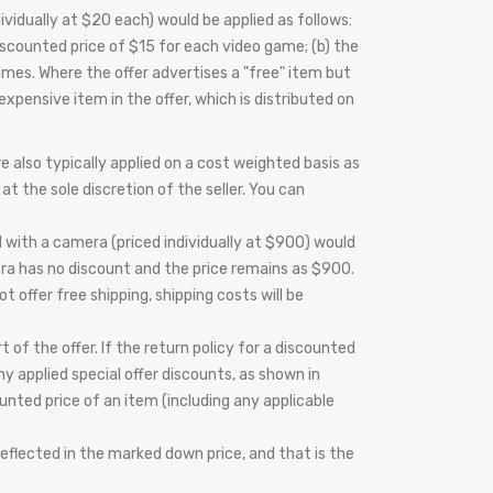
vidually at $20 each) would be applied as follows:
scounted price of $15 for each video game; (b) the
ames. Where the offer advertises a "free" item but
expensive item in the offer, which is distributed on
 also typically applied on a cost weighted basis as
at the sole discretion of the seller. You can
 with a camera (priced individually at $900) would
era has no discount and the price remains as $900.
t offer free shipping, shipping costs will be
t of the offer. If the return policy for a discounted
 applied special offer discounts, as shown in
ounted price of an item (including any applicable
reflected in the marked down price, and that is the