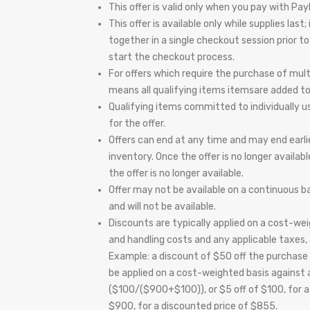
This offer is valid only when you pay with Pay
This offer is available only while supplies la
together in a single checkout session prior 
start the checkout process.
For offers which require the purchase of mul
means all qualifying items itemsare added t
Qualifying items committed to individually us
for the offer.
Offers can end at any time and may end earli
inventory. Once the offer is no longer availab
the offer is no longer available.
Offer may not be available on a continuous bas
and will not be available.
Discounts are typically applied on a cost-weig
and handling costs and any applicable taxes, a
Example: a discount of $50 off the purchase 
be applied on a cost-weighted basis against a
($100/($900+$100)), or $5 off of $100, for 
$900, for a discounted price of $855.