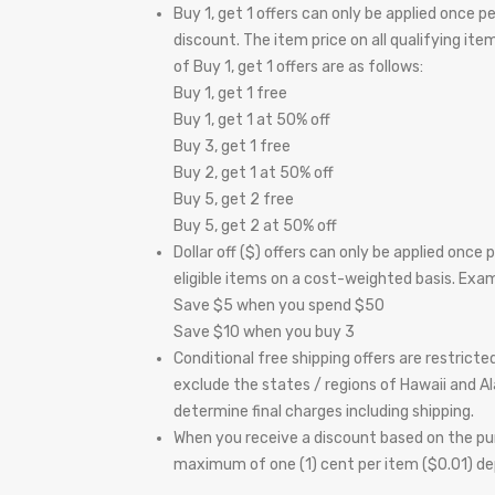
Buy 1, get 1 offers can only be applied once 
discount. The item price on all qualifying it
of Buy 1, get 1 offers are as follows:
Buy 1, get 1 free
Buy 1, get 1 at 50% off
Buy 3, get 1 free
Buy 2, get 1 at 50% off
Buy 5, get 2 free
Buy 5, get 2 at 50% off
Dollar off ($) offers can only be applied once
eligible items on a cost-weighted basis. Exampl
Save $5 when you spend $50
Save $10 when you buy 3
Conditional free shipping offers are restrict
exclude the states / regions of Hawaii and Al
determine final charges including shipping.
When you receive a discount based on the pur
maximum of one (1) cent per item ($0.01) dep