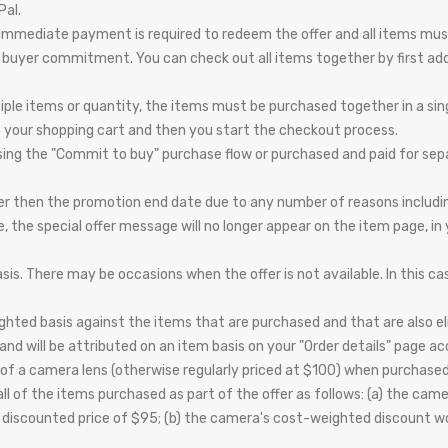
Pal.
st; immediate payment is required to redeem the offer and all items mus
to buyer commitment. You can check out all items together by first ad
tiple items or quantity, the items must be purchased together in a sin
o your shopping cart and then you start the checkout process.
ing the "Commit to buy" purchase flow or purchased and paid for separat
er then the promotion end date due to any number of reasons including,
le, the special offer message will no longer appear on the item page, in
is. There may be occasions when the offer is not available. In this cas
hted basis against the items that are purchased and that are also eligi
nd will be attributed on an item basis on your "Order details" page ac
of a camera lens (otherwise regularly priced at $100) when purchased
ll of the items purchased as part of the offer as follows: (a) the ca
a discounted price of $95; (b) the camera's cost-weighted discount 