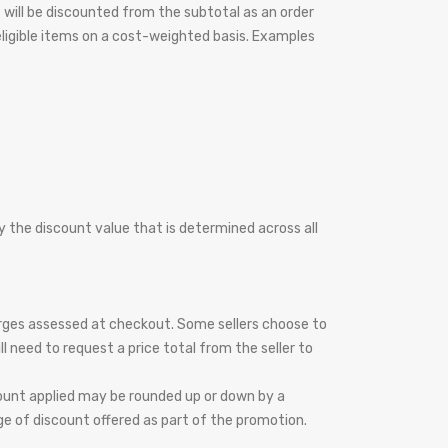
s will be discounted from the subtotal as an order
 eligible items on a cost-weighted basis. Examples
 by the discount value that is determined across all
harges assessed at checkout. Some sellers choose to
l need to request a price total from the seller to
count applied may be rounded up or down by a
e of discount offered as part of the promotion.