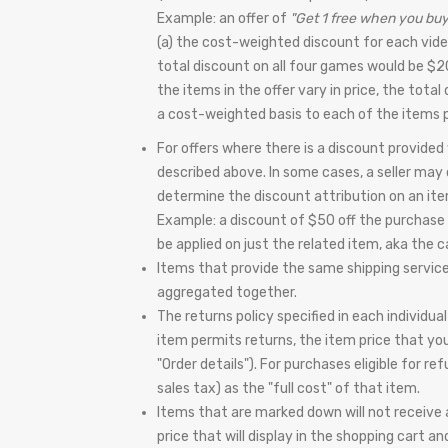
Example: an offer of
"Get 1 free when you buy
(a) the cost-weighted discount for each vid
total discount on all four games would be $2
the items in the offer vary in price, the tota
a cost-weighted basis to each of the items p
For offers where there is a discount provided
described above. In some cases, a seller may c
determine the discount attribution on an item
Example: a discount of $50 off the purchase 
be applied on just the related item, aka the
Items that provide the same shipping service w
aggregated together.
The returns policy specified in each individua
item permits returns, the item price that yo
"Order details"). For purchases eligible for r
sales tax) as the "full cost" of that item.
Items that are marked down will not receive an
price that will display in the shopping cart 